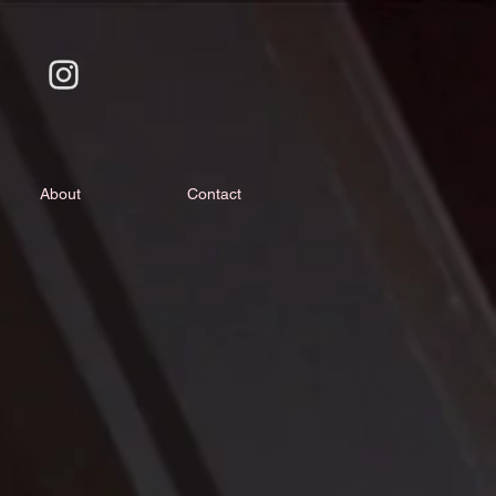
About
Contact