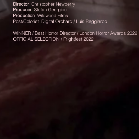
Director
Christopher Newberry
Producer
Stefan Georgiou
Production
Wildwood Films
Post/Colorist
Digital
Orchard / Luis Reggiardo
WINNER / Best
Horror Director / London Horror Awards 2022
OFFICIAL SELECTION / Frightfest 2022