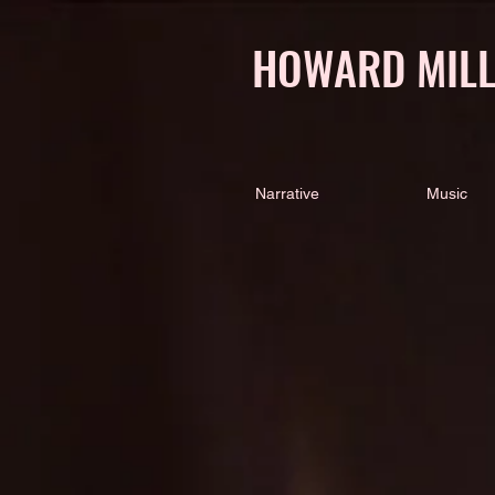
HOWARD MIL
Narrative
Music