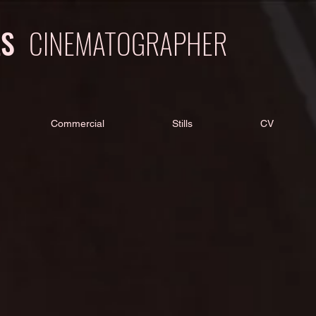
LS
CINEMATOGRAPHER
Commercial
Stills
CV