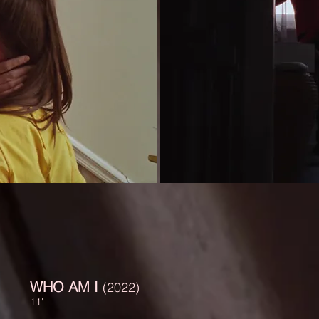
WHO AM I
(2022)
11'